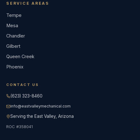
SERVICE AREAS
Tempe
Mesa
Chandler
Gilbert
Queen Creek
Phoenix
CONTACT US
(623) 323-8460
info@eastvalleymechanical.com
Serving the East Valley, Arizona
ROC #358041