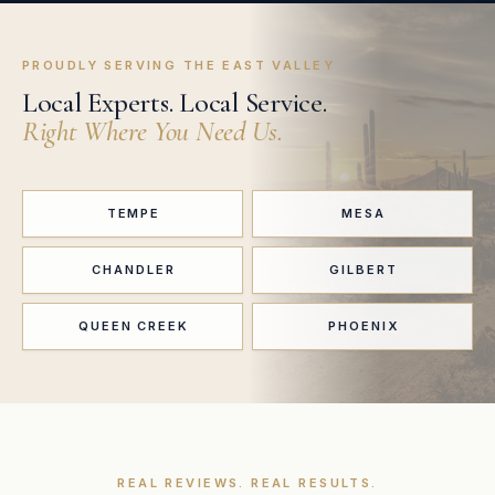
PROUDLY SERVING THE EAST VALLEY
Local Experts. Local Service.
Right Where You Need Us.
TEMPE
MESA
CHANDLER
GILBERT
QUEEN CREEK
PHOENIX
REAL REVIEWS. REAL RESULTS.