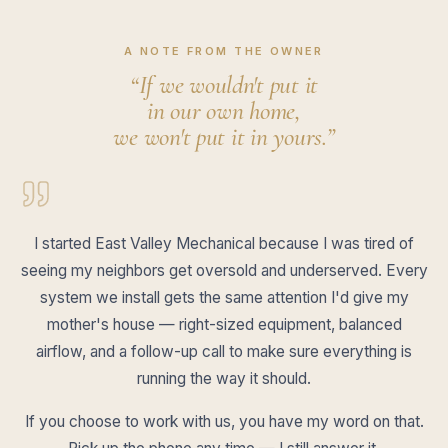
A NOTE FROM THE OWNER
“If we wouldn't put it
in our own home,
we won't put it in yours.”
I started East Valley Mechanical because I was tired of
seeing my neighbors get oversold and underserved. Every
system we install gets the same attention I'd give my
mother's house — right-sized equipment, balanced
airflow, and a follow-up call to make sure everything is
running the way it should.
If you choose to work with us, you have my word on that.