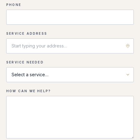
PHONE
SERVICE ADDRESS
SERVICE NEEDED
HOW CAN WE HELP?