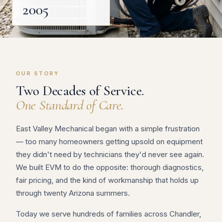
2005
OUR STORY
Two Decades of Service.
One Standard of Care.
East Valley Mechanical began with a simple frustration
— too many homeowners getting upsold on equipment
they didn't need by technicians they'd never see again.
We built EVM to do the opposite: thorough diagnostics,
fair pricing, and the kind of workmanship that holds up
through twenty Arizona summers.
Today we serve hundreds of families across Chandler,