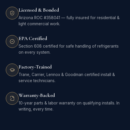
Licensed & Bonded
Arizona ROC #358041 — fully insured for residential &
light commercial work.
EPA Certified
Section 608 certified for safe handling of refrigerants
on every system.
Factory-Trained
Trane, Carrier, Lennox & Goodman certified install &
service technicians.
Warranty-Backed
10-year parts & labor warranty on qualifying installs. In
writing, every time.