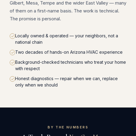
Gilbert, Mesa, Tempe and the wider East Valley — many
of them on a first-name basis. The work is technical.
The promise is personal.
Locally owned & operated — your neighbors, not a
national chain
Two decades of hands-on Arizona HVAC experience
Background-checked technicians who treat your home
with respect
Honest diagnostics — repair when we can, replace
only when we should
BY THE NUMBERS