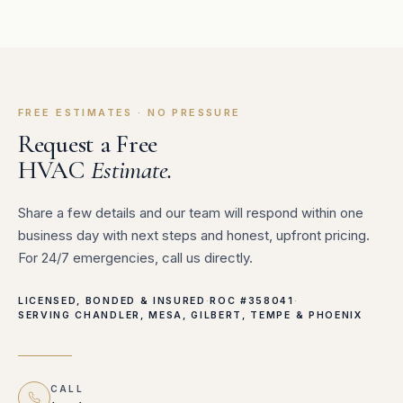
FREE ESTIMATES · NO PRESSURE
Request a Free
HVAC
Estimate.
Share a few details and our team will respond within one
business day with next steps and honest, upfront pricing.
For 24/7 emergencies, call us directly.
LICENSED, BONDED & INSURED
·
ROC #358041
·
SERVING CHANDLER, MESA, GILBERT, TEMPE & PHOENIX
CALL