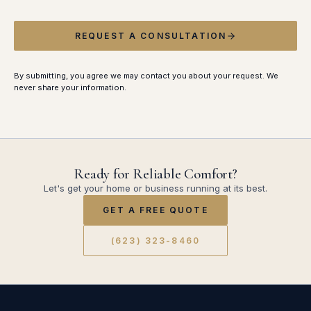
REQUEST A CONSULTATION
By submitting, you agree we may contact you about your request. We
never share your information.
Ready for Reliable Comfort?
Let's get your home or business running at its best.
GET A FREE QUOTE
(623) 323-8460