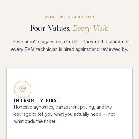
WHAT WE STAND FOR
Four Values.
Every Visit.
These aren't slogans on a truck — they're the standards
every EVM technician is hired against and reviewed by.
INTEGRITY FIRST
Honest diagnostics, transparent pricing, and the
courage to tell you what you actually need — not
what pads the ticket.