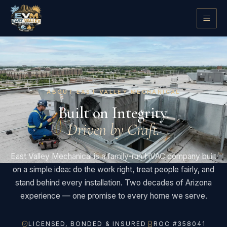
ABOUT EAST VALLEY MECHANICAL
Built on Integrity.
Driven by Craft.
East Valley Mechanical is a family-run HVAC company built
on a simple idea: do the work right, treat people fairly, and
stand behind every installation. Two decades of Arizona
experience — one promise to every home we serve.
LICENSED, BONDED & INSURED
ROC #358041