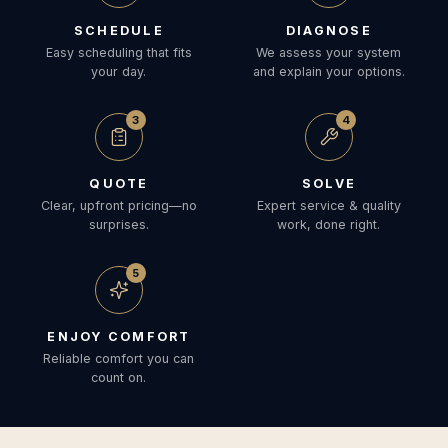
SCHEDULE
DIAGNOSE
Easy scheduling that fits
We assess your system
your day.
and explain your options.
3
4
QUOTE
SOLVE
Clear, upfront pricing—no
Expert service & quality
surprises.
work, done right.
5
ENJOY COMFORT
Reliable comfort you can
count on.