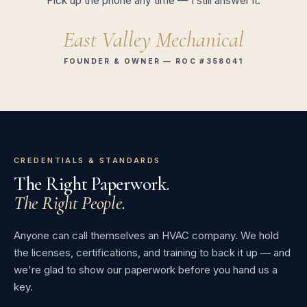
Pick up the phone any time — I still answer it.
East Valley Mechanical
FOUNDER & OWNER — ROC #358041
CREDENTIALS & STANDARDS
The Right Paperwork.
The Right People.
Anyone can call themselves an HVAC company. We hold
the licenses, certifications, and training to back it up — and
we're glad to show our paperwork before you hand us a
key.