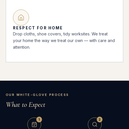
RESPECT FOR HOME
Drop cloths, shoe covers, tidy worksites. We treat
your home the way we treat our own — with care and
attention.
OUR WHITE-GLOVE PROCESS
What to Expect
1
2