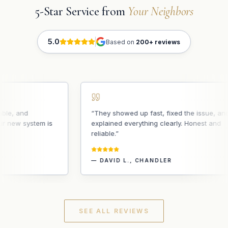
5-Star Service from
Your Neighbors
5.0
Based on
200+ reviews
, and
“
They showed up fast, fixed the issue, and
ew system is
explained everything clearly. Honest and
reliable.
”
—
DAVID L.
,
CHANDLER
SEE ALL REVIEWS