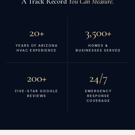
A Track Record
You Can Measure.
20+
3,500+
YEARS OF ARIZONA
HOMES &
HVAC EXPERIENCE
BUSINESSES SERVED
200+
24/7
FIVE-STAR GOOGLE
EMERGENCY
REVIEWS
RESPONSE
COVERAGE