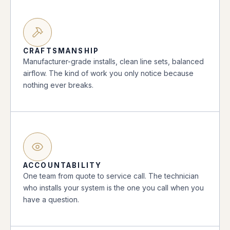
CRAFTSMANSHIP
Manufacturer-grade installs, clean line sets, balanced
airflow. The kind of work you only notice because
nothing ever breaks.
ACCOUNTABILITY
One team from quote to service call. The technician
who installs your system is the one you call when you
have a question.