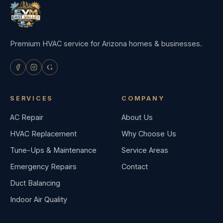
Premium HVAC service for Arizona homes & businesses.
G
SERVICES
COMPANY
AC Repair
About Us
HVAC Replacement
Why Choose Us
Tune-Ups & Maintenance
Service Areas
Emergency Repairs
Contact
Duct Balancing
Indoor Air Quality