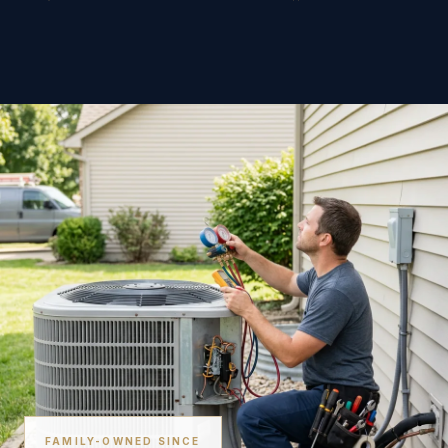
FAMILY-OWNED SINCE