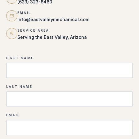
(623) 323-8460
EMAIL
info@eastvalleymechanical.com
SERVICE AREA
Serving the East Valley, Arizona
FIRST NAME
LAST NAME
EMAIL