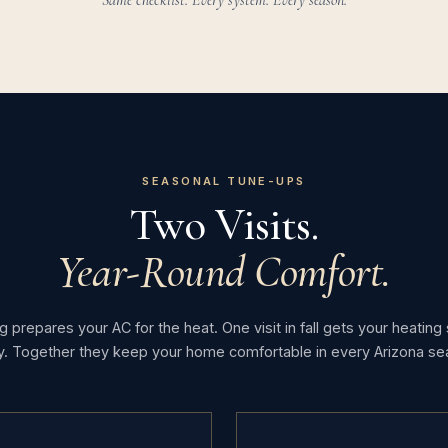
Same checklist. Every system. Every season.
SEASONAL TUNE-UPS
Two Visits.
Year-Round Comfort.
ng prepares your AC for the heat. One visit in fall gets your heatin
y. Together they keep your home comfortable in every Arizona se