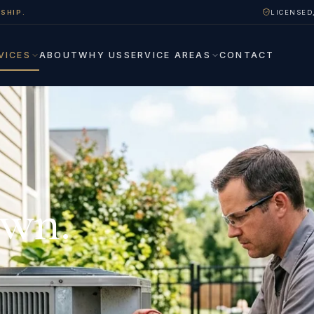
SHIP.
LICENSED
VICES
ABOUT
WHY US
SERVICE AREAS
CONTACT
own.
.