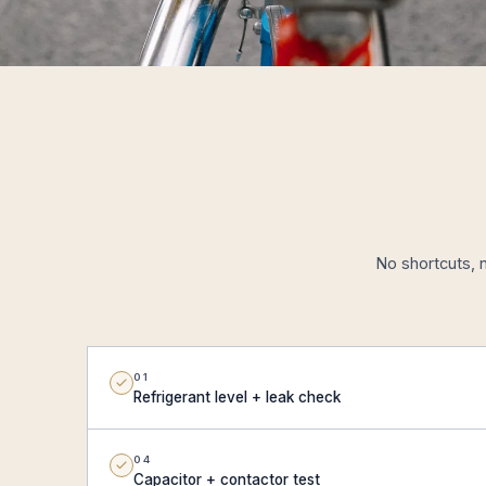
No shortcuts, 
01
Refrigerant level + leak check
04
Capacitor + contactor test