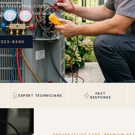
om Arizona heat, catch
y bill 10–30%. Two visits a
 323-8460
FAST
EXPERT TECHNICIANS.
RESPONSE
PREVENTATIVE CARE, PREMIUM RE