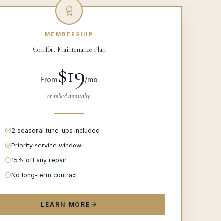
MEMBERSHIP
Comfort Maintenance Plan
$19
From
/mo
or billed annually.
2 seasonal tune-ups included
Priority service window
15% off any repair
No long-term contract
LEARN MORE