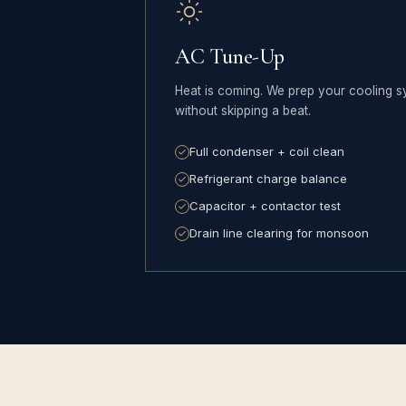
AC Tune-Up
Heat is coming. We prep your cooling s
without skipping a beat.
Full condenser + coil clean
Refrigerant charge balance
Capacitor + contactor test
Drain line clearing for monsoon