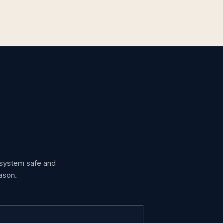
g system safe and
ason.