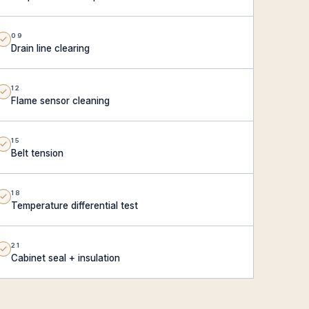
09
Drain line clearing
12
Flame sensor cleaning
15
Belt tension
18
Temperature differential test
21
Cabinet seal + insulation