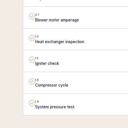
07
Blower motor amperage
10
Heat exchanger inspection
13
Igniter check
16
Compressor cycle
19
System pressure test