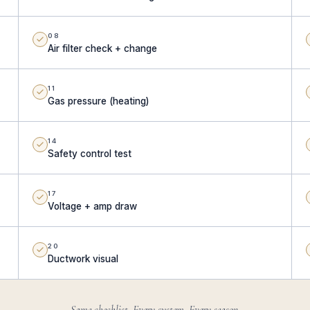
08
Air filter check + change
11
Gas pressure (heating)
14
Safety control test
17
Voltage + amp draw
20
Ductwork visual