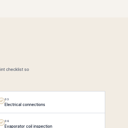
nt checklist so
03
Electrical connections
06
Evaporator coil inspection