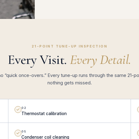
21-POINT TUNE-UP INSPECTION
Every Visit.
Every Detail.
no “quick once-overs.” Every tune-up runs through the same 21-poi
nothing gets missed.
02
Thermostat calibration
05
Condenser coil cleaning