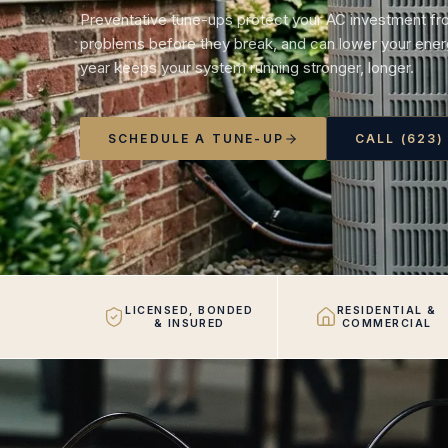
Preventative tune-ups protect your AC investment fr
problems before they break, and can lower your energ
year keeps your system running stronger, longer.
SCHEDULE A TUNE-UP
CALL (623)
LICENSED, BONDED
RESIDENTIAL &
& INSURED
COMMERCIAL