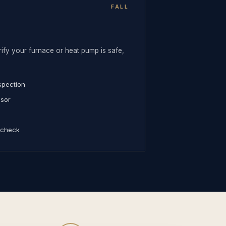
FALL
ify your furnace or heat pump is safe,
spection
nsor
 check