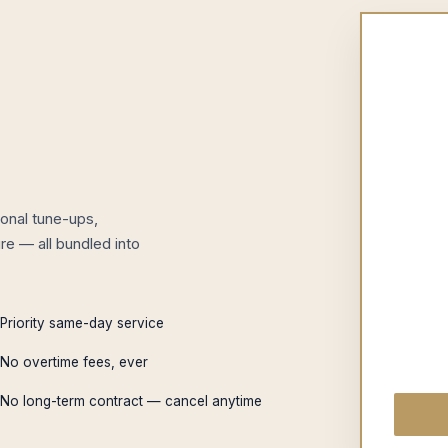
onal tune-ups,
re — all bundled into
Priority same-day service
No overtime fees, ever
No long-term contract — cancel anytime