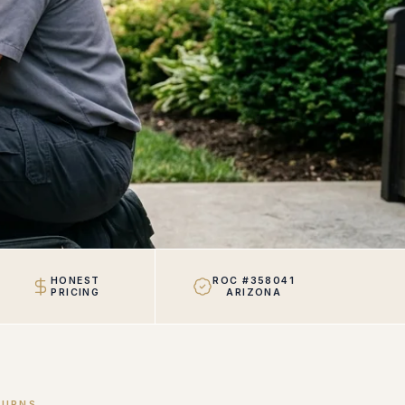
HONEST
ROC #358041
PRICING
ARIZONA
TURNS