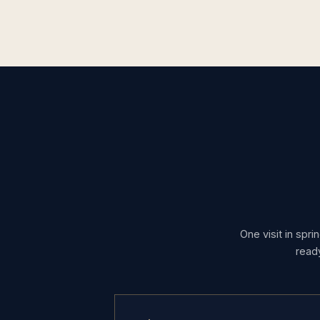
One visit in spri
read