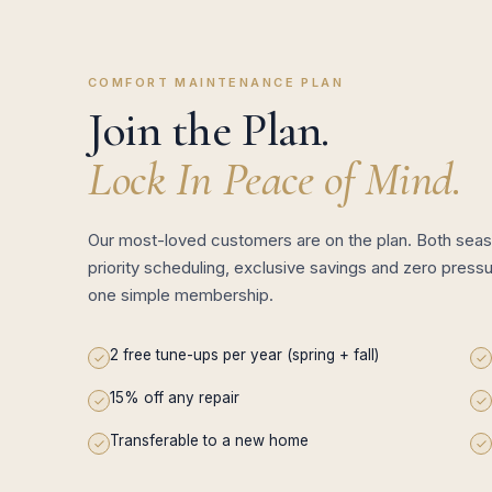
COMFORT MAINTENANCE PLAN
Join the Plan.
Lock In Peace of Mind.
Our most-loved customers are on the plan. Both seas
priority scheduling, exclusive savings and zero pressu
one simple membership.
2 free tune-ups per year (spring + fall)
15% off any repair
Transferable to a new home