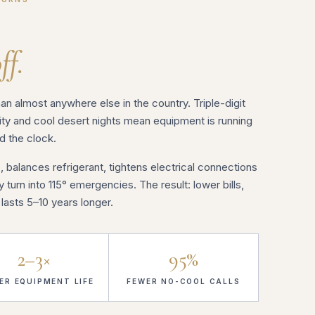
ff.
n almost anywhere else in the country. Triple-digit
y and cool desert nights mean equipment is running
d the clock.
, balances refrigerant, tightens electrical connections
turn into 115° emergencies. The result: lower bills,
asts 5–10 years longer.
2–3×
95%
ER EQUIPMENT LIFE
FEWER NO-COOL CALLS