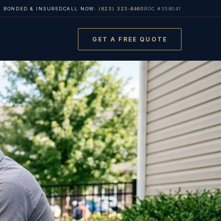
, BONDED & INSURED
CALL NOW:
(623) 323-8460
ROC #358041
GET A FREE QUOTE