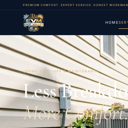
PREMIUM COMFORT. EXPERT SERVICE. HONEST WORKMAN
HOME
SER
HVAC TUNE-UPS & MAINTENANCE
Less Breakd
More Comfort