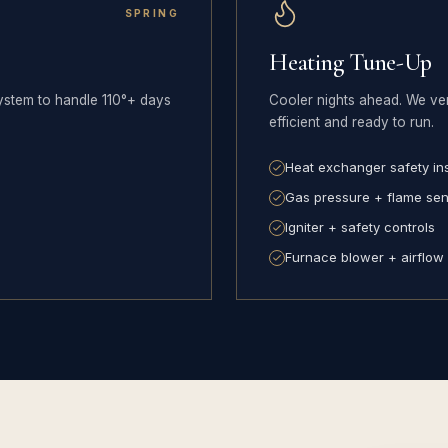
SPRING
Heating Tune-Up
ystem to handle 110°+ days
Cooler nights ahead. We ver
efficient and ready to run.
Heat exchanger safety in
Gas pressure + flame se
Igniter + safety controls
Furnace blower + airflow