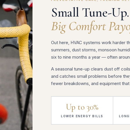
Small Tune-Up.
Big Comfort Payo
Out here, HVAC systems work harder tha
summers, dust storms, monsoon humidit
six to nine months a year — often aroun
A seasonal tune-up clears dust off coils
and catches small problems before they 
fewer breakdowns, and equipment that l
Up to 30%
LOWER ENERGY BILLS
LONG