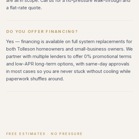
are all in scope. Call us for a no-pressure walk-through and
a flat-rate quote.
DO YOU OFFER FINANCING?
Yes — financing is available on full system replacements for
both Tolleson homeowners and small-business owners. We
partner with multiple lenders to offer 0% promotional terms
and low-APR long-term options, with same-day approvals
in most cases so you are never stuck without cooling while
paperwork shuffles around.
FREE ESTIMATES · NO PRESSURE