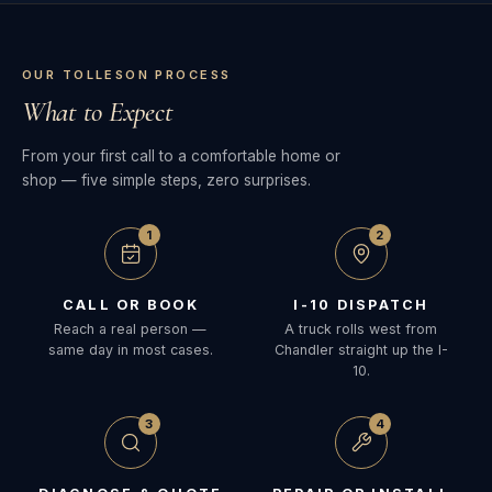
OUR TOLLESON PROCESS
What to Expect
From your first call to a comfortable home or
shop — five simple steps, zero surprises.
1
2
CALL OR BOOK
I-10 DISPATCH
Reach a real person —
A truck rolls west from
same day in most cases.
Chandler straight up the I-
10.
3
4