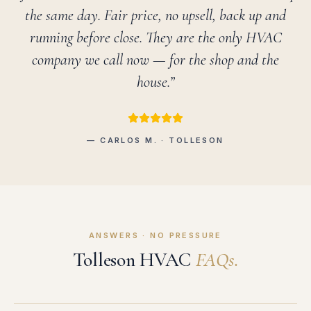
the same day. Fair price, no upsell, back up and
running before close. They are the only HVAC
company we call now — for the shop and the
house.”
— CARLOS M. · TOLLESON
ANSWERS · NO PRESSURE
Tolleson HVAC
FAQs.