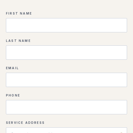
FIRST NAME
LAST NAME
EMAIL
PHONE
SERVICE ADDRESS