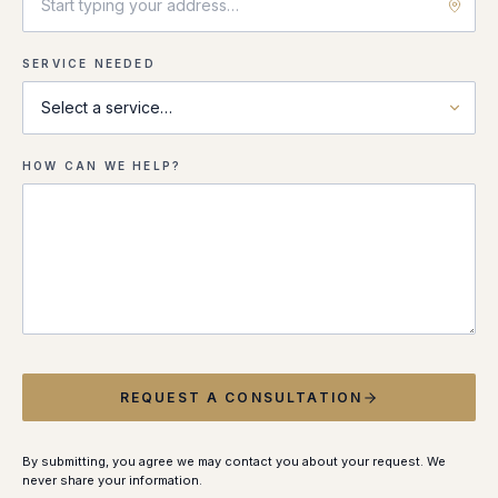
SERVICE NEEDED
HOW CAN WE HELP?
REQUEST A CONSULTATION
By submitting, you agree we may contact you about your request. We
never share your information.