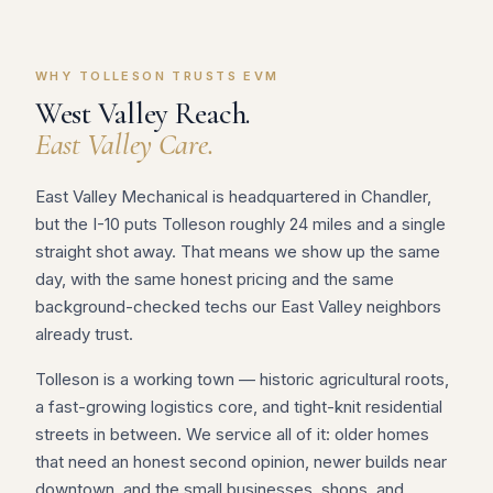
WHY TOLLESON TRUSTS EVM
West Valley Reach.
East Valley Care.
East Valley Mechanical is headquartered in Chandler,
but the I-10 puts Tolleson roughly 24 miles and a single
straight shot away. That means we show up the same
day, with the same honest pricing and the same
background-checked techs our East Valley neighbors
already trust.
Tolleson is a working town — historic agricultural roots,
a fast-growing logistics core, and tight-knit residential
streets in between. We service all of it: older homes
that need an honest second opinion, newer builds near
downtown, and the small businesses, shops, and