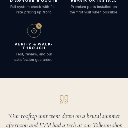
DIAGNOSE & QUOTE
REPAIR OR INSTALL
Full system check with flat-
Premium parts installed on
rate pricing up front.
the first visit when possible.
5
VERIFY & WALK-
THROUGH
Test, review, and our
satisfaction guarantee.
“Our rooftop unit went down on a brutal summer
afternoon and EVM had a tech at our Tolleson shop