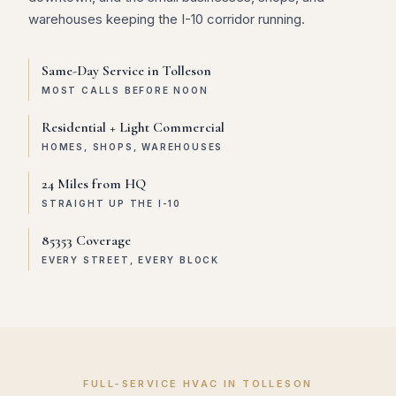
warehouses keeping the I-10 corridor running.
Same-Day Service in Tolleson
MOST CALLS BEFORE NOON
Residential + Light Commercial
HOMES, SHOPS, WAREHOUSES
24 Miles from HQ
STRAIGHT UP THE I-10
85353 Coverage
EVERY STREET, EVERY BLOCK
FULL-SERVICE HVAC IN TOLLESON