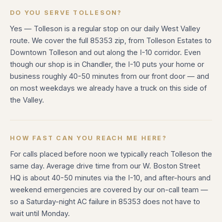
DO YOU SERVE TOLLESON?
Yes — Tolleson is a regular stop on our daily West Valley
route. We cover the full 85353 zip, from Tolleson Estates to
Downtown Tolleson and out along the I-10 corridor. Even
though our shop is in Chandler, the I-10 puts your home or
business roughly 40-50 minutes from our front door — and
on most weekdays we already have a truck on this side of
the Valley.
HOW FAST CAN YOU REACH ME HERE?
For calls placed before noon we typically reach Tolleson the
same day. Average drive time from our W. Boston Street
HQ is about 40-50 minutes via the I-10, and after-hours and
weekend emergencies are covered by our on-call team —
so a Saturday-night AC failure in 85353 does not have to
wait until Monday.