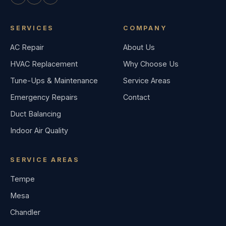
SERVICES
COMPANY
AC Repair
About Us
HVAC Replacement
Why Choose Us
Tune-Ups & Maintenance
Service Areas
Emergency Repairs
Contact
Duct Balancing
Indoor Air Quality
SERVICE AREAS
Tempe
Mesa
Chandler