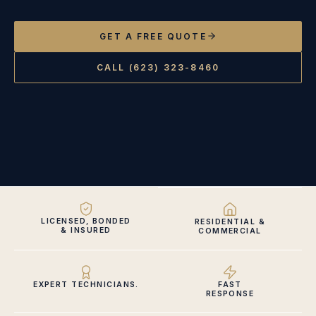
GET A FREE QUOTE
CALL (623) 323-8460
LICENSED, BONDED
RESIDENTIAL &
& INSURED
COMMERCIAL
EXPERT TECHNICIANS.
FAST
RESPONSE