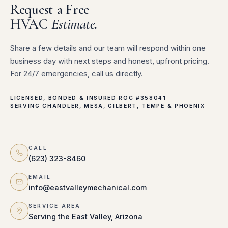
Request a Free
HVAC
Estimate.
Share a few details and our team will respond within one
business day with next steps and honest, upfront pricing.
For 24/7 emergencies, call us directly.
LICENSED, BONDED & INSURED
·
ROC #358041
·
SERVING CHANDLER, MESA, GILBERT, TEMPE & PHOENIX
CALL
(623) 323-8460
EMAIL
info@eastvalleymechanical.com
SERVICE AREA
Serving the East Valley, Arizona