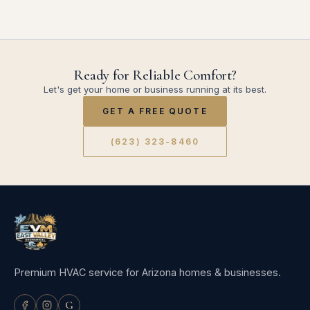
Ready for Reliable Comfort?
Let's get your home or business running at its best.
GET A FREE QUOTE
(623) 323-8460
Premium HVAC service for Arizona homes & businesses.
G