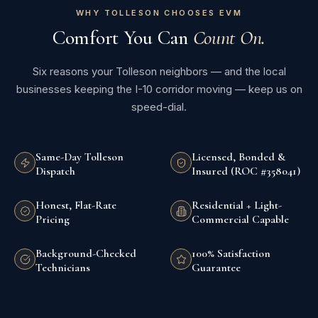
WHY TOLLESON CHOOSES EVM
Comfort You Can
Count On.
Six reasons your Tolleson neighbors — and the local
businesses keeping the I-10 corridor moving — keep us on
speed-dial.
Same-Day Tolleson
Licensed, Bonded &
Dispatch
Insured (ROC #358041)
Honest, Flat-Rate
Residential + Light-
Pricing
Commercial Capable
Background-Checked
100% Satisfaction
Technicians
Guarantee