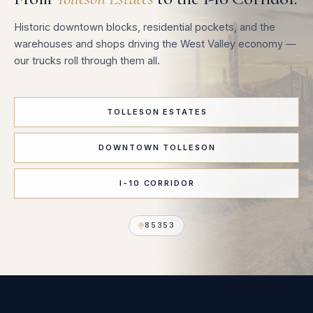
Historic downtown blocks, residential pockets, and the
warehouses and shops driving the West Valley economy —
our trucks roll through them all.
TOLLESON ESTATES
DOWNTOWN TOLLESON
I-10 CORRIDOR
85353