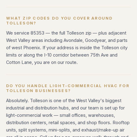
WHAT ZIP CODES DO YOU COVER AROUND
TOLLESON?
We service 85353 — the full Tolleson zip — plus adjacent
West Valley areas including Avondale, Goodyear, and parts
of west Phoenix. If your address is inside the Tolleson city
limits or along the I-10 corridor between 75th Ave and
Cotton Lane, you are on our route.
DO YOU HANDLE LIGHT-COMMERCIAL HVAC FOR
TOLLESON BUSINESSES?
Absolutely. Tolleson is one of the West Valley's biggest
industrial and distribution hubs, and our team is set up for
light-commercial work — small offices, warehouses,
distribution centers, retail spaces, and shop floors. Rooftop
units, split systems, mini-splits, and exhaust/make-up air