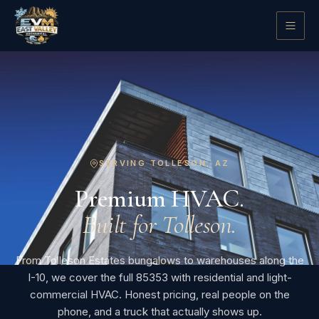
SERVING TOLLESON, AZ
Premium HVAC.
Built for Tolleson.
From Tolleson Estates bungalows to warehouses along the
I-10, we cover the full 85353 with residential and light-
commercial HVAC. Honest pricing, real people on the
phone, and a truck that actually shows up.