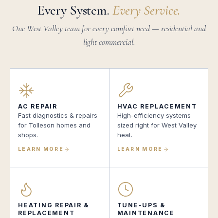
Every System.
Every Service.
One West Valley team for every comfort need — residential and
light commercial.
AC REPAIR
HVAC REPLACEMENT
Fast diagnostics & repairs
High-efficiency systems
for Tolleson homes and
sized right for West Valley
shops.
heat.
LEARN MORE
LEARN MORE
HEATING REPAIR &
TUNE-UPS &
REPLACEMENT
MAINTENANCE