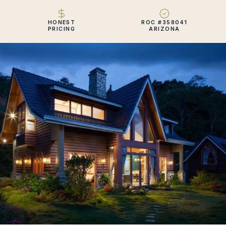
HONEST
ROC #358041
PRICING
ARIZONA