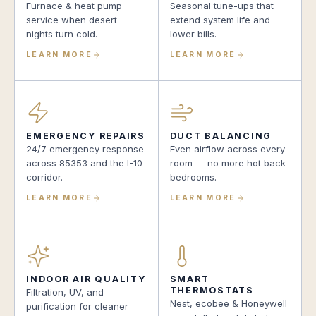
Furnace & heat pump
Seasonal tune-ups that
service when desert
extend system life and
nights turn cold.
lower bills.
LEARN MORE
LEARN MORE
EMERGENCY REPAIRS
DUCT BALANCING
24/7 emergency response
Even airflow across every
across 85353 and the I-10
room — no more hot back
corridor.
bedrooms.
LEARN MORE
LEARN MORE
INDOOR AIR QUALITY
SMART
THERMOSTATS
Filtration, UV, and
Nest, ecobee & Honeywell
purification for cleaner