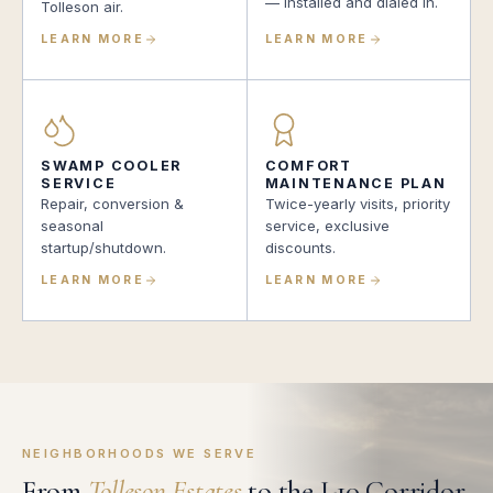
— installed and dialed in.
Tolleson air.
LEARN MORE
LEARN MORE
SWAMP COOLER
COMFORT
SERVICE
MAINTENANCE PLAN
Repair, conversion &
Twice-yearly visits, priority
seasonal
service, exclusive
startup/shutdown.
discounts.
LEARN MORE
LEARN MORE
NEIGHBORHOODS WE SERVE
From
Tolleson Estates
to the I-10 Corridor.