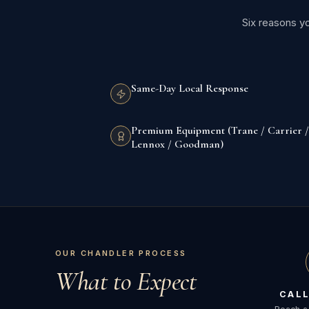
Six reasons y
Same-Day Local Response
Premium Equipment (Trane / Carrier /
Lennox / Goodman)
OUR CHANDLER PROCESS
What to Expect
CALL