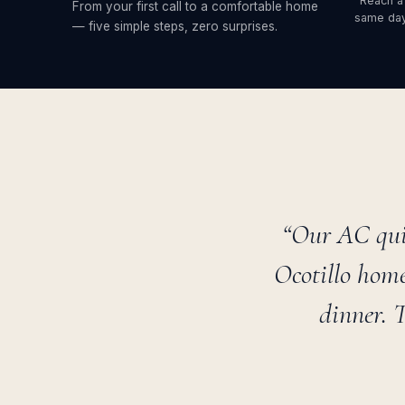
Reach a
From your first call to a comfortable home
same day
— five simple steps, zero surprises.
“Our AC qui
Ocotillo home
dinner. 