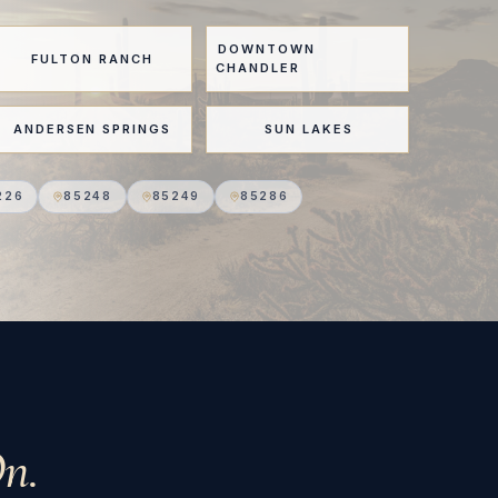
DOWNTOWN
FULTON RANCH
CHANDLER
ANDERSEN SPRINGS
SUN LAKES
226
85248
85249
85286
n.