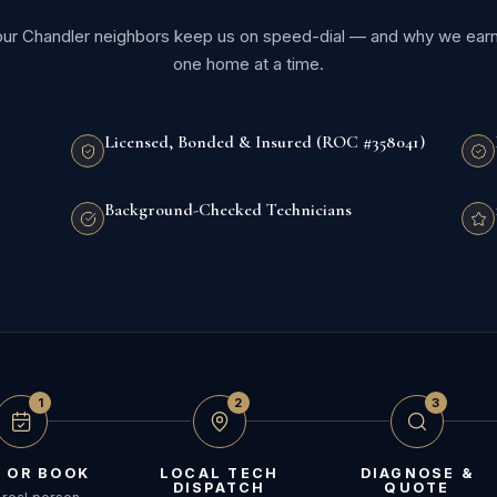
our Chandler neighbors keep us on speed-dial — and why we earn t
one home at a time.
Licensed, Bonded & Insured (ROC #358041)
Background-Checked Technicians
1
2
3
 OR BOOK
LOCAL TECH
DIAGNOSE &
DISPATCH
QUOTE