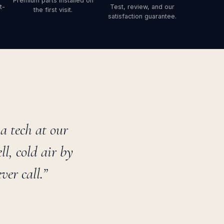
Premium parts installed on
t-
Test, review, and our
the first visit.
satisfaction guarantee.
 tech at our
l, cold air by
er call.”