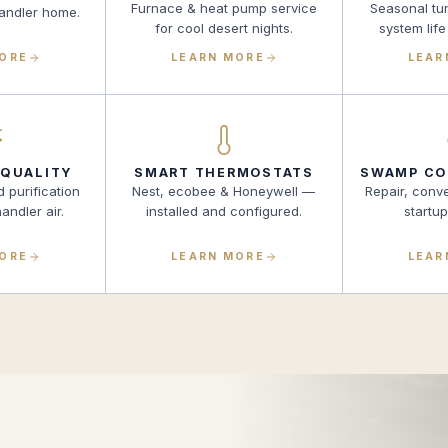
Furnace & heat pump service
Seasonal tu
handler home.
for cool desert nights.
system life
MORE
LEARN MORE
LEAR
 QUALITY
SMART THERMOSTATS
SWAMP CO
d purification
Nest, ecobee & Honeywell —
Repair, conv
andler air.
installed and configured.
startu
MORE
LEARN MORE
LEAR