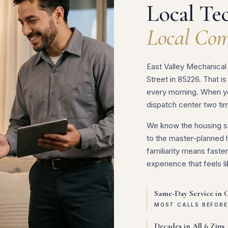
Local Tec
Local Com
East Valley Mechanical 
Street in 85226. That is
every morning. When you
dispatch center two ti
We know the housing st
to the master-planned 
familiarity means fast
experience that feels li
Same-Day Service in 
MOST CALLS BEFOR
Decades in All 6 Zips