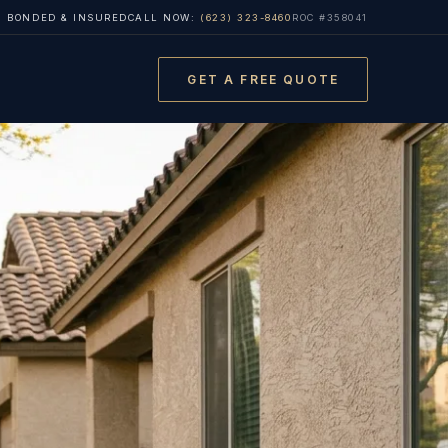
, BONDED & INSURED
CALL NOW:
(623) 323-8460
ROC #358041
GET A FREE QUOTE