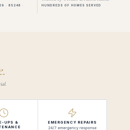
26 · 85248 ·
HUNDREDS OF HOMES SERVED
e.
ial.
E-UPS &
EMERGENCY REPAIRS
TENANCE
24/7 emergency response