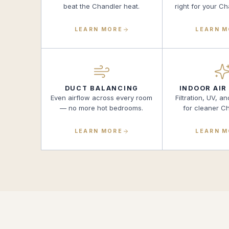
beat the Chandler heat.
right for your C
LEARN MORE
LEARN 
DUCT BALANCING
INDOOR AIR
Even airflow across every room
Filtration, UV, an
— no more hot bedrooms.
for cleaner Ch
LEARN MORE
LEARN 