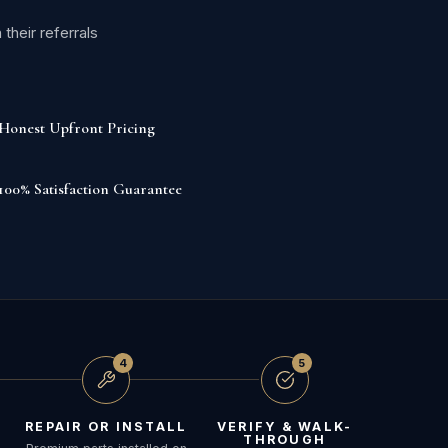
heir referrals
Honest Upfront Pricing
100% Satisfaction Guarantee
4
5
REPAIR OR INSTALL
VERIFY & WALK-
THROUGH