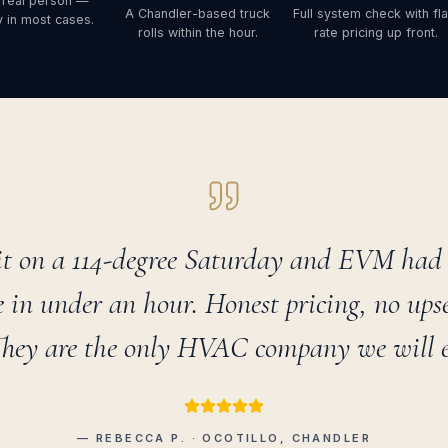
 real person —
A Chandler-based truck
Full system check with fla
 in most cases.
rolls within the hour.
rate pricing up front.
t on a 114-degree Saturday and EVM had a
 in under an hour. Honest pricing, no upsel
They are the only HVAC company we will ev
— REBECCA P. · OCOTILLO, CHANDLER