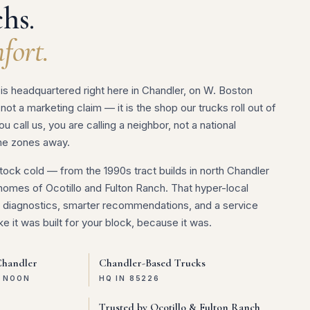
hs.
fort.
is headquartered right here in Chandler, on W. Boston
 not a marketing claim — it is the shop our trucks roll out of
 call us, you are calling a neighbor, not a national
me zones away.
ock cold — from the 1990s tract builds in north Chandler
homes of Ocotillo and Fulton Ranch. That hyper-local
er diagnostics, smarter recommendations, and a service
ke it was built for your block, because it was.
Chandler
Chandler-Based Trucks
E NOON
HQ IN 85226
Trusted by Ocotillo & Fulton Ranch