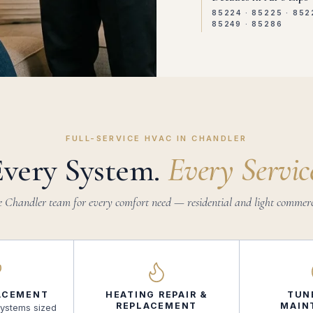
85224 · 85225 · 852
85249 · 85286
FULL-SERVICE HVAC IN CHANDLER
Every System.
Every Servic
 Chandler team for every comfort need — residential and light commerc
ACEMENT
HEATING REPAIR &
TUN
REPLACEMENT
MAIN
systems sized