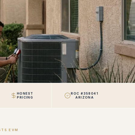
HONEST
ROC #358041
PRICING
ARIZONA
STS EVM