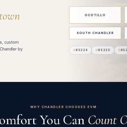
town
OCOTILLO
SOUTH CHANDLER
s, custom
Chandler by
85224
85225
85
WHY CHANDLER CHOOSES EVM
omfort You Can
Count O