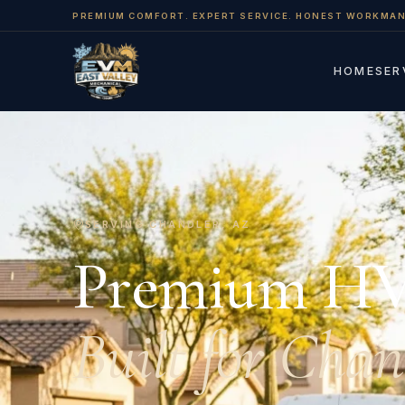
PREMIUM COMFORT. EXPERT SERVICE. HONEST WORKMAN
HOME
SER
SERVING CHANDLER, AZ
Premium H
Built for Chan