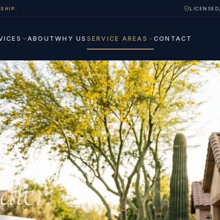
SHIP.
LICENSED
VICES
ABOUT
WHY US
SERVICE AREAS
CONTACT
VAC.
dler.