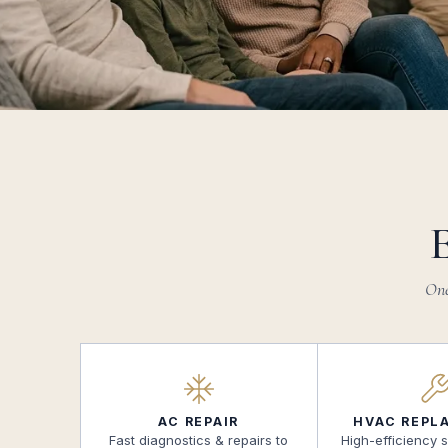
One
AC REPAIR
HVAC REPL
Fast diagnostics & repairs to
High-efficiency 