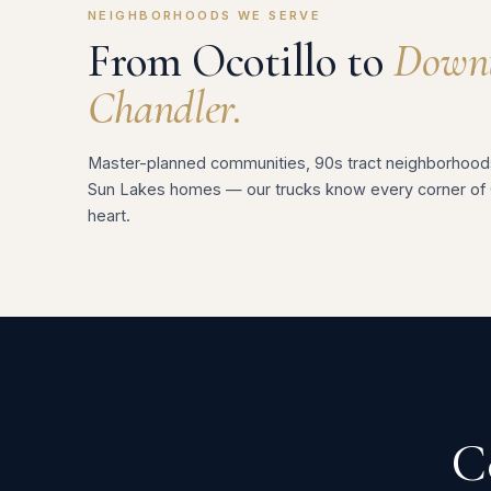
NEIGHBORHOODS WE SERVE
From Ocotillo to
Down
Chandler.
Master-planned communities, 90s tract neighborhood
Sun Lakes homes — our trucks know every corner of 
heart.
C