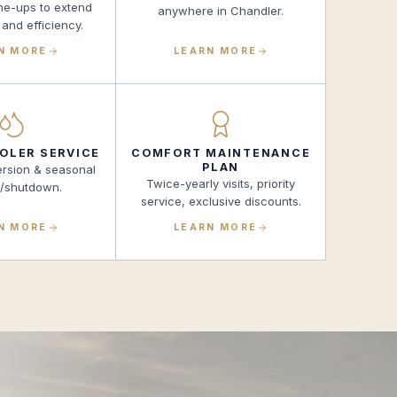
ne-ups to extend
anywhere in Chandler.
 and efficiency.
N MORE
LEARN MORE
OLER SERVICE
COMFORT MAINTENANCE
PLAN
ersion & seasonal
Twice-yearly visits, priority
p/shutdown.
service, exclusive discounts.
N MORE
LEARN MORE