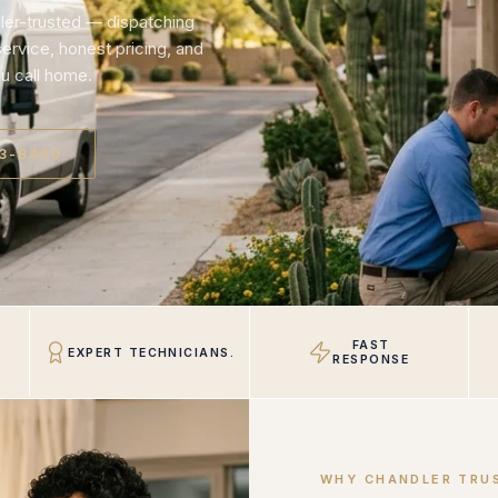
ler-trusted — dispatching
rvice, honest pricing, and
u call home.
23-8460
FAST
EXPERT TECHNICIANS.
RESPONSE
WHY CHANDLER TRU