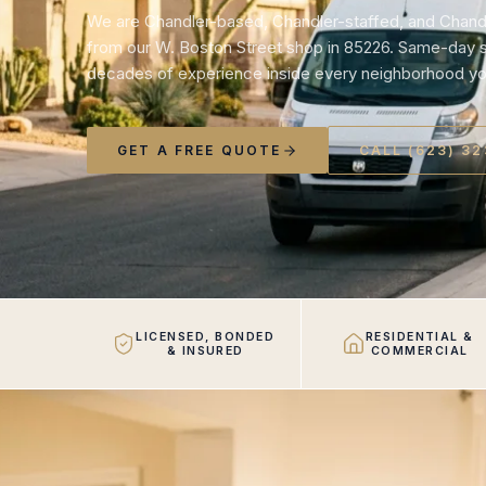
We are Chandler-based, Chandler-staffed, and Chand
from our W. Boston Street shop in 85226. Same-day se
decades of experience inside every neighborhood yo
GET A FREE QUOTE
CALL (623) 3
LICENSED, BONDED
RESIDENTIAL &
& INSURED
COMMERCIAL