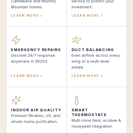
Camelback and Mummy
service to protect your
Mountain homes.
investment.
LEARN MORE
LEARN MORE
EMERGENCY REPAIRS
DUCT BALANCING
Discreet 24/7 response
Even airflow across every
anywhere in 85253.
wing of a multi-level
estate.
LEARN MORE
LEARN MORE
INDOOR AIR QUALITY
SMART
THERMOSTATS
Premium filtration, UV, and
Multi-zone Nest, ecobee &
whole-home purification.
Honeywell integration.