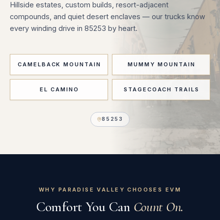
Hillside estates, custom builds, resort-adjacent
compounds, and quiet desert enclaves — our trucks know
every winding drive in 85253 by heart.
CAMELBACK MOUNTAIN
MUMMY MOUNTAIN
EL CAMINO
STAGECOACH TRAILS
85253
WHY PARADISE VALLEY CHOOSES EVM
Comfort You Can
Count On.