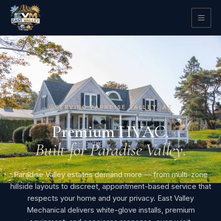
SERVING PARADISE VALLEY, AZ
Premium HVAC.
Built for Paradise Valley.
Paradise Valley estates demand more — from multi-zone
hillside layouts to discreet, appointment-based service that
respects your home and your privacy. East Valley
Mechanical delivers white-glove installs, premium