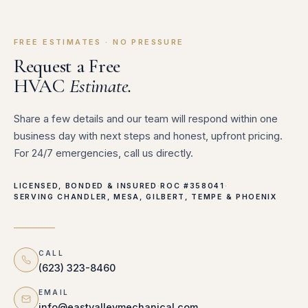
FREE ESTIMATES · NO PRESSURE
Request a Free
HVAC
Estimate.
Share a few details and our team will respond within one
business day with next steps and honest, upfront pricing.
For 24/7 emergencies, call us directly.
LICENSED, BONDED & INSURED
·
ROC #358041
·
SERVING CHANDLER, MESA, GILBERT, TEMPE & PHOENIX
CALL
(623) 323-8460
EMAIL
info@eastvalleymechanical.com