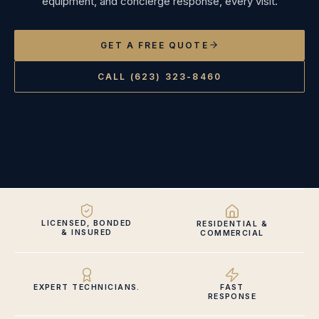
equipment, and concierge response, every visit.
GET A FREE QUOTE
CALL (623) 323-8460
LICENSED, BONDED
RESIDENTIAL &
& INSURED
COMMERCIAL
EXPERT TECHNICIANS.
FAST
RESPONSE