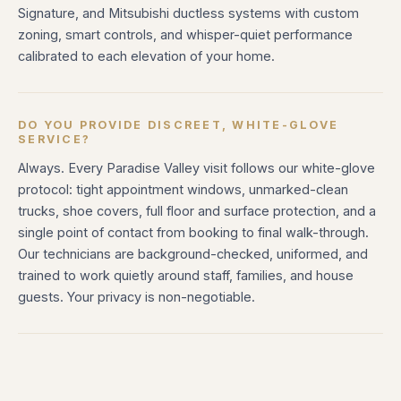
Signature, and Mitsubishi ductless systems with custom
zoning, smart controls, and whisper-quiet performance
calibrated to each elevation of your home.
DO YOU PROVIDE DISCREET, WHITE-GLOVE
SERVICE?
Always. Every Paradise Valley visit follows our white-glove
protocol: tight appointment windows, unmarked-clean
trucks, shoe covers, full floor and surface protection, and a
single point of contact from booking to final walk-through.
Our technicians are background-checked, uniformed, and
trained to work quietly around staff, families, and house
guests. Your privacy is non-negotiable.