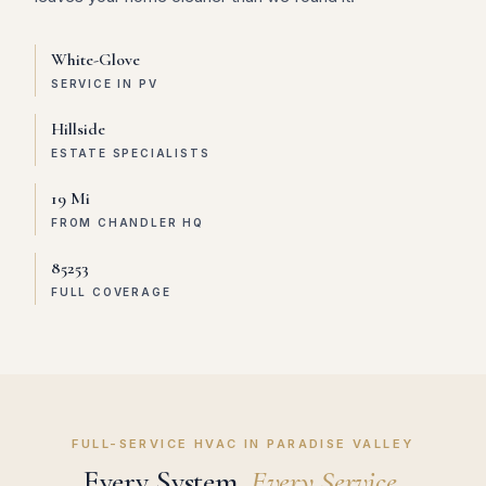
White-Glove
SERVICE IN PV
Hillside
ESTATE SPECIALISTS
19 Mi
FROM CHANDLER HQ
85253
FULL COVERAGE
FULL-SERVICE HVAC IN PARADISE VALLEY
Every System.
Every Service.