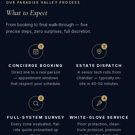
OUR PARADISE VALLEY PROCESS
What to Expect
From booking to final walk-through — five
precise steps, zero surprises, full discretion.
1
2
CONCIERGE BOOKING
ESTATE DISPATCH
Direct line to a real person
A senior tech rolls from
— appointment windows
Chandler — typically on-
that respect your schedule.
site in 40-50 minutes.
3
4
FULL-SYSTEM SURVEY
WHITE-GLOVE SERVICE
Every zone evaluated, flat-
Floor protection, clean-
rate quote presented up
truck protocol, premium