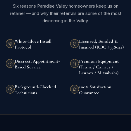
Six reasons Paradise Valley homeowners keep us on
retainer — and why their referrals are some of the most
discerning in the Valley.
White-Glove Install
Licensed, Bonded &
Protocol
Insured (ROC #358041)
Discreet, Appointment-
Premium Equipment
Based Service
(Trane / Carrier /
Lennox / Mitsubishi)
Background-Checked
100% Satisfaction
Technicians
Guarantee