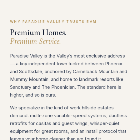
WHY PARADISE VALLEY TRUSTS EVM
Premium Homes.
Premium Service.
Paradise Valley is the Valley’s most exclusive address
— a tiny independent town tucked between Phoenix
and Scottsdale, anchored by Camelback Mountain and
Mummy Mountain, and home to landmark resorts like
Sanctuary and The Phoenician. The standard here is
higher, and so is ours.
We specialize in the kind of work hillside estates
demand: multi-zone variable-speed systems, ductless
retrofits for casitas and guest wings, whisper-quiet
equipment for great rooms, and an install protocol that
leaves your home cleaner than we found it.