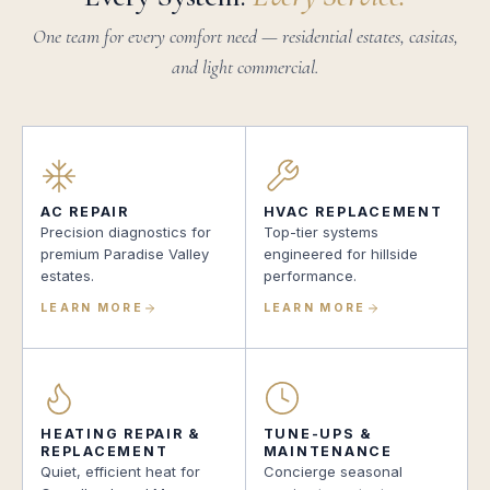
One team for every comfort need — residential estates, casitas,
and light commercial.
AC REPAIR
HVAC REPLACEMENT
Precision diagnostics for
Top-tier systems
premium Paradise Valley
engineered for hillside
estates.
performance.
LEARN MORE
LEARN MORE
HEATING REPAIR &
TUNE-UPS &
REPLACEMENT
MAINTENANCE
Quiet, efficient heat for
Concierge seasonal