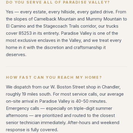
DO YOU SERVE ALL OF PARADISE VALLEY?
Yes — every estate, every hillside, every gated drive. From
the slopes of Camelback Mountain and Mummy Mountain to
El Camino and the Stagecoach Trails corridor, our trucks
cover 85253 in its entirety. Paradise Valley is one of the
most exclusive enclaves in the Valley, and we treat every
home in it with the discretion and craftsmanship it
deserves.
HOW FAST CAN YOU REACH MY HOME?
We dispatch from our W. Boston Street shop in Chandler,
roughly 19 miles south. For most service calls, our average
on-site arrival in Paradise Valley is 40-50 minutes.
Emergency calls — especially on triple-digit summer
afternoons — are prioritized and routed to the closest
senior technician immediately. After-hours and weekend
response is fully covered.