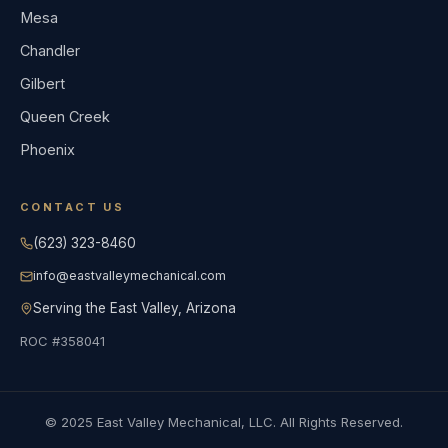
Mesa
Chandler
Gilbert
Queen Creek
Phoenix
CONTACT US
(623) 323-8460
info@eastvalleymechanical.com
Serving the East Valley, Arizona
ROC #358041
© 2025 East Valley Mechanical, LLC. All Rights Reserved.