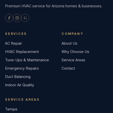
Premium HVAC service for Arizona homes & businesses.
G
SERVICES
COMPANY
AC Repair
About Us
HVAC Replacement
Why Choose Us
Tune-Ups & Maintenance
Service Areas
Emergency Repairs
Contact
Duct Balancing
Indoor Air Quality
SERVICE AREAS
Tempe