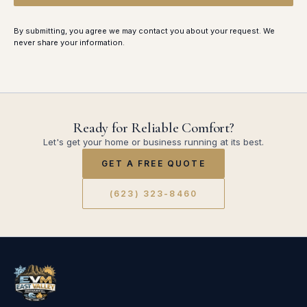
By submitting, you agree we may contact you about your request. We
never share your information.
Ready for Reliable Comfort?
Let's get your home or business running at its best.
GET A FREE QUOTE
(623) 323-8460