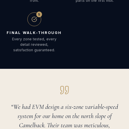
front.
parts on the first visit.
5
FINAL WALK-THROUGH
Every zone tested, every
detail reviewed,
satisfaction guaranteed.
“We had EVM design a six-zone variable-speed
system for our home on the north slope of
Camelback. Their team was meticulous,