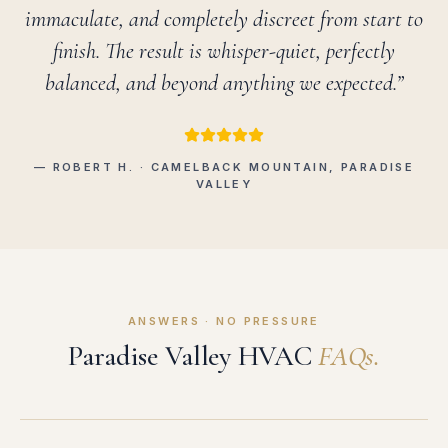
immaculate, and completely discreet from start to
finish. The result is whisper-quiet, perfectly
balanced, and beyond anything we expected.”
— ROBERT H. · CAMELBACK MOUNTAIN, PARADISE
VALLEY
ANSWERS · NO PRESSURE
Paradise Valley HVAC
FAQs.