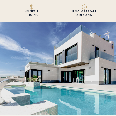
HONEST
ROC #358041
PRICING
ARIZONA