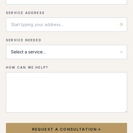
SERVICE ADDRESS
SERVICE NEEDED
HOW CAN WE HELP?
REQUEST A CONSULTATION