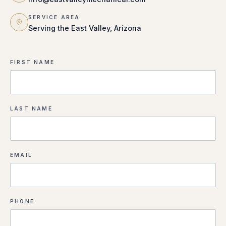
SERVICE AREA
Serving the East Valley, Arizona
FIRST NAME
LAST NAME
EMAIL
PHONE