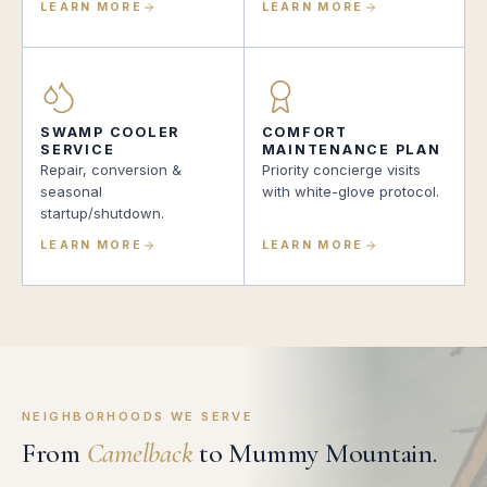
LEARN MORE
LEARN MORE
SWAMP COOLER
COMFORT
SERVICE
MAINTENANCE PLAN
Repair, conversion &
Priority concierge visits
seasonal
with white-glove protocol.
startup/shutdown.
LEARN MORE
LEARN MORE
NEIGHBORHOODS WE SERVE
From
Camelback
to Mummy Mountain.