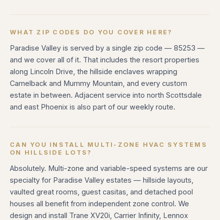
WHAT ZIP CODES DO YOU COVER HERE?
Paradise Valley is served by a single zip code — 85253 —
and we cover all of it. That includes the resort properties
along Lincoln Drive, the hillside enclaves wrapping
Camelback and Mummy Mountain, and every custom
estate in between. Adjacent service into north Scottsdale
and east Phoenix is also part of our weekly route.
CAN YOU INSTALL MULTI-ZONE HVAC SYSTEMS
ON HILLSIDE LOTS?
Absolutely. Multi-zone and variable-speed systems are our
specialty for Paradise Valley estates — hillside layouts,
vaulted great rooms, guest casitas, and detached pool
houses all benefit from independent zone control. We
design and install Trane XV20i, Carrier Infinity, Lennox