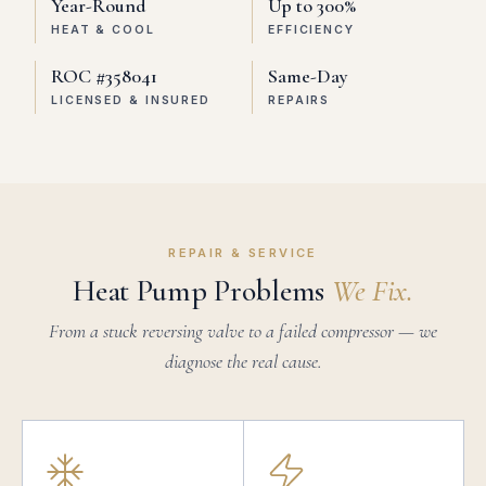
Year-Round
Up to 300%
HEAT & COOL
EFFICIENCY
ROC #358041
Same-Day
LICENSED & INSURED
REPAIRS
REPAIR & SERVICE
Heat Pump Problems
We Fix.
From a stuck reversing valve to a failed compressor — we
diagnose the real cause.