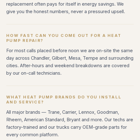
replacement often pays for itself in energy savings. We
give you the honest numbers, never a pressured upsell.
HOW FAST CAN YOU COME OUT FOR A HEAT
PUMP REPAIR?
For most calls placed before noon we are on-site the same
day across Chandler, Gilbert, Mesa, Tempe and surrounding
cities. After-hours and weekend breakdowns are covered
by our on-call technicians.
WHAT HEAT PUMP BRANDS DO YOU INSTALL
AND SERVICE?
All major brands — Trane, Carrier, Lennox, Goodman,
Rheem, American Standard, Bryant and more. Our techs are
factory-trained and our trucks carry OEM-grade parts for
every common platform.