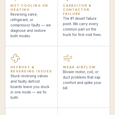
NOT COOLING OR
CAPACITOR &
HEATING
CONTACTOR
FAILURE
Reversing valve,
The #1 desert failure
refrigerant, or
point. We carry every
compressor faults — we
common part on the
diagnose and restore
truck for first-visit fixes.
both modes.
DEFROST &
WEAK AIRFLOW
REVERSING ISSUES
Blower motor, coil, or
Stuck reversing valves
duct problems that sap
and faulty defrost
comfort and spike your
boards leave you stuck
bill.
in one mode — we fix
both.