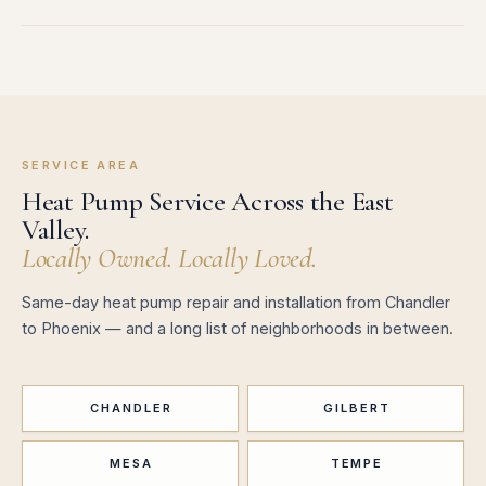
SERVICE AREA
Heat Pump Service Across the East
Valley.
Locally Owned. Locally Loved.
Same-day heat pump repair and installation from Chandler
to Phoenix — and a long list of neighborhoods in between.
CHANDLER
GILBERT
MESA
TEMPE