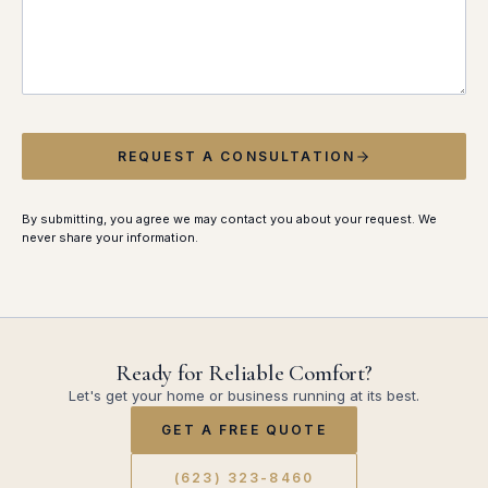
REQUEST A CONSULTATION
By submitting, you agree we may contact you about your request. We
never share your information.
Ready for Reliable Comfort?
Let's get your home or business running at its best.
GET A FREE QUOTE
(623) 323-8460