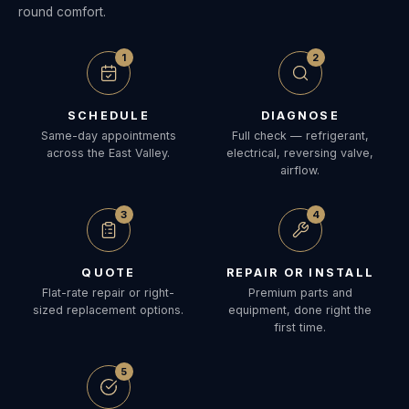
round comfort.
1
2
SCHEDULE
DIAGNOSE
Same-day appointments
Full check — refrigerant,
across the East Valley.
electrical, reversing valve,
airflow.
3
4
QUOTE
REPAIR OR INSTALL
Flat-rate repair or right-
Premium parts and
sized replacement options.
equipment, done right the
first time.
5