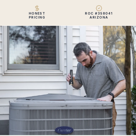
HONEST
ROC #358041
PRICING
ARIZONA