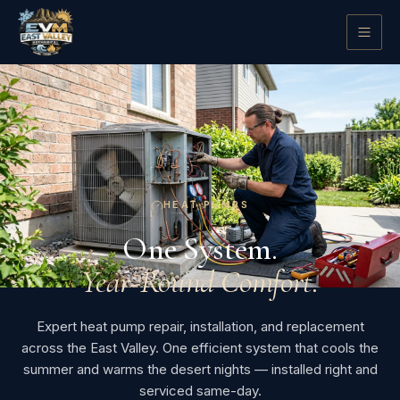
HEAT PUMPS
One System.
Year-Round Comfort.
Expert heat pump repair, installation, and replacement
across the East Valley. One efficient system that cools the
summer and warms the desert nights — installed right and
serviced same-day.