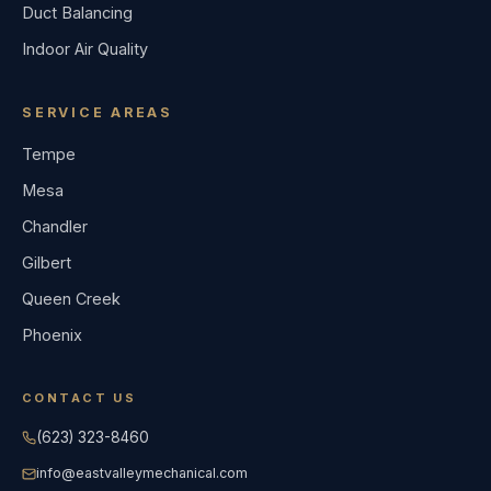
Duct Balancing
Indoor Air Quality
SERVICE AREAS
Tempe
Mesa
Chandler
Gilbert
Queen Creek
Phoenix
CONTACT US
(623) 323-8460
info@eastvalleymechanical.com