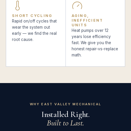
SHORT CYCLING
AGING,
INEFFICIENT
Rapid on/off cycles that
UNITS
wear the system out
Heat pumps over 12
early — we find the real
years lose efficiency
root cause.
fast. We give you the
honest repair-vs-replace
math.
WHY EAST VALLEY MECHANICAL
Installed Right.
Built to Last.