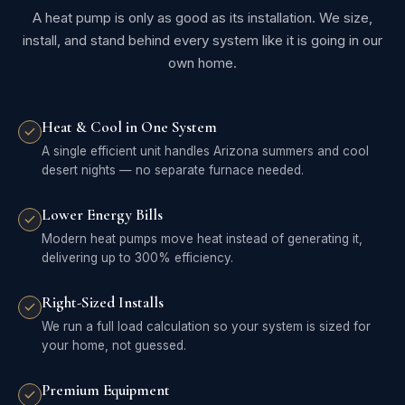
A heat pump is only as good as its installation. We size,
install, and stand behind every system like it is going in our
own home.
Heat & Cool in One System
A single efficient unit handles Arizona summers and cool
desert nights — no separate furnace needed.
Lower Energy Bills
Modern heat pumps move heat instead of generating it,
delivering up to 300% efficiency.
Right-Sized Installs
We run a full load calculation so your system is sized for
your home, not guessed.
Premium Equipment