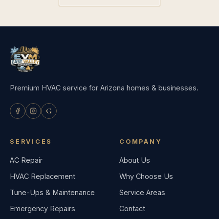
Premium HVAC service for Arizona homes & businesses.
G
SERVICES
COMPANY
AC Repair
About Us
HVAC Replacement
Why Choose Us
Tune-Ups & Maintenance
Service Areas
Emergency Repairs
Contact