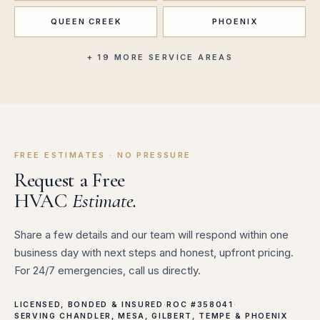
QUEEN CREEK
PHOENIX
+ 19 MORE SERVICE AREAS
FREE ESTIMATES · NO PRESSURE
Request a Free
HVAC
Estimate.
Share a few details and our team will respond within one
business day with next steps and honest, upfront pricing.
For 24/7 emergencies, call us directly.
LICENSED, BONDED & INSURED
·
ROC #358041
·
SERVING CHANDLER, MESA, GILBERT, TEMPE & PHOENIX