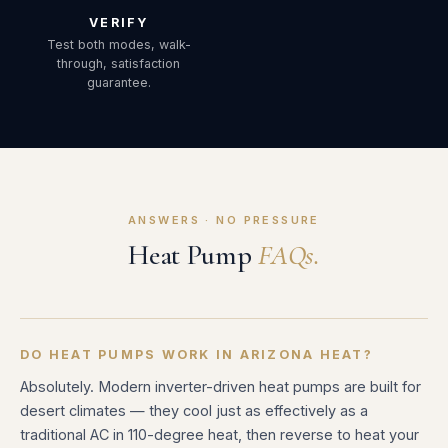
VERIFY
Test both modes, walk-
through, satisfaction
guarantee.
ANSWERS · NO PRESSURE
Heat Pump
FAQs.
DO HEAT PUMPS WORK IN ARIZONA HEAT?
Absolutely. Modern inverter-driven heat pumps are built for
desert climates — they cool just as effectively as a
traditional AC in 110-degree heat, then reverse to heat your