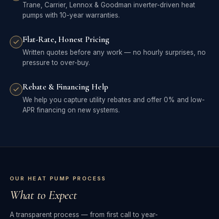
Trane, Carrier, Lennox & Goodman inverter-driven heat
pumps with 10-year warranties.
Flat-Rate, Honest Pricing
Written quotes before any work — no hourly surprises, no
pressure to over-buy.
Rebate & Financing Help
We help you capture utility rebates and offer 0% and low-
APR financing on new systems.
OUR HEAT PUMP PROCESS
What to Expect
A transparent process — from first call to year-