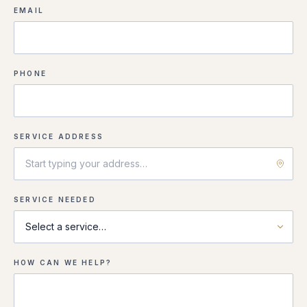
EMAIL
PHONE
SERVICE ADDRESS
SERVICE NEEDED
HOW CAN WE HELP?