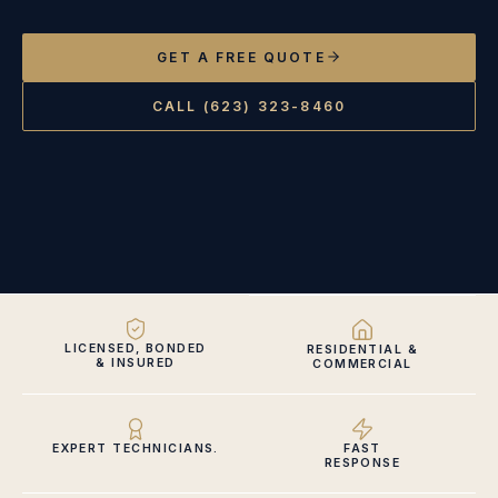
GET A FREE QUOTE
CALL (623) 323-8460
LICENSED, BONDED
RESIDENTIAL &
& INSURED
COMMERCIAL
EXPERT TECHNICIANS.
FAST
RESPONSE