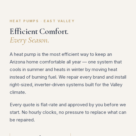
HEAT PUMPS · EAST VALLEY
Efficient Comfort.
Every Season.
A heat pump is the most efficient way to keep an
Arizona home comfortable all year — one system that
cools in summer and heats in winter by moving heat
instead of burning fuel. We repair every brand and install
right-sized, inverter-driven systems built for the Valley
climate.
Every quote is flat-rate and approved by you before we
start. No hourly clocks, no pressure to replace what can
be repaired.