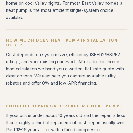
home on cool Valley nights. For most East Valley homes a
heat pump is the most efficient single-system choice
available.
HOW MUCH DOES HEAT PUMP INSTALLATION
COST?
Cost depends on system size, efficiency (SEER2/HSPF2
rating), and your existing ductwork. After a free in-home
load calculation we hand you a written, flat-rate quote with
clear options. We also help you capture available utility
rebates and offer 0% and low-APR financing.
SHOULD I REPAIR OR REPLACE MY HEAT PUMP?
If your unit is under about 10 years old and the repair is less
than roughly a third of replacement cost, repair usually wins.
Past 12–15 years — or with a failed compressor —