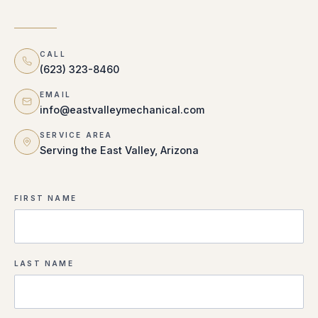
CALL
(623) 323-8460
EMAIL
info@eastvalleymechanical.com
SERVICE AREA
Serving the East Valley, Arizona
FIRST NAME
LAST NAME