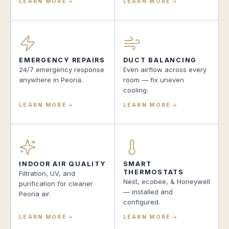
LEARN MORE
LEARN MORE
EMERGENCY REPAIRS
DUCT BALANCING
24/7 emergency response
Even airflow across every
anywhere in Peoria.
room — fix uneven
cooling.
LEARN MORE
LEARN MORE
INDOOR AIR QUALITY
SMART
THERMOSTATS
Filtration, UV, and
Nest, ecobee, & Honeywell
purification for cleaner
— installed and
Peoria air.
configured.
LEARN MORE
LEARN MORE