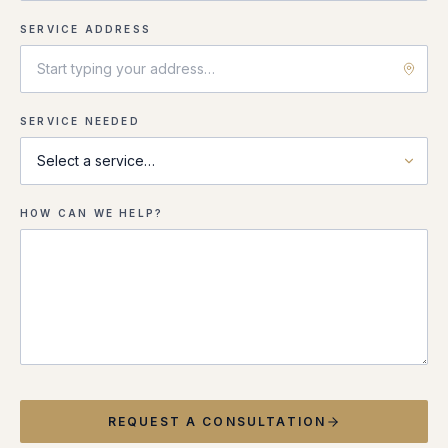
SERVICE ADDRESS
SERVICE NEEDED
HOW CAN WE HELP?
REQUEST A CONSULTATION