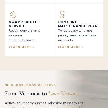
SWAMP COOLER
COMFORT
SERVICE
MAINTENANCE PLAN
Repair, conversion &
Twice-yearly tune-ups,
seasonal
priority service, exclusive
startup/shutdown.
discounts.
LEARN MORE
LEARN MORE
NEIGHBORHOODS WE SERVE
From Vistancia to
Lake Pleasant.
Active-adult communities, lakeside masterplans,