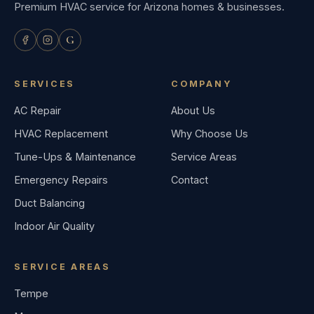
Premium HVAC service for Arizona homes & businesses.
G
SERVICES
COMPANY
AC Repair
About Us
HVAC Replacement
Why Choose Us
Tune-Ups & Maintenance
Service Areas
Emergency Repairs
Contact
Duct Balancing
Indoor Air Quality
SERVICE AREAS
Tempe