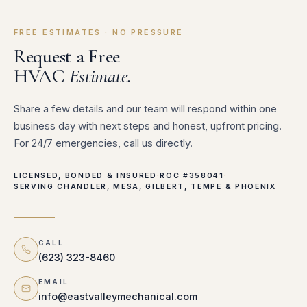
FREE ESTIMATES · NO PRESSURE
Request a Free
HVAC
Estimate.
Share a few details and our team will respond within one
business day with next steps and honest, upfront pricing.
For 24/7 emergencies, call us directly.
LICENSED, BONDED & INSURED
·
ROC #358041
·
SERVING CHANDLER, MESA, GILBERT, TEMPE & PHOENIX
CALL
(623) 323-8460
EMAIL
info@eastvalleymechanical.com