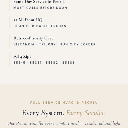
Same-Day Service in Peoria
MOST CALLS BEFORE NOON
32 Mi from HQ
CHANDLER-BASED TRUCKS
Retiree-Priority Care
VISTANCIA · TRILOGY · SUN CITY BORDER
All 4 Zips
85345 · 85381 · 85382 · 85383
FULL-SERVICE HVAC IN PEORIA
Every System.
Every Service.
One Peoria team for every comfort need — residential and light