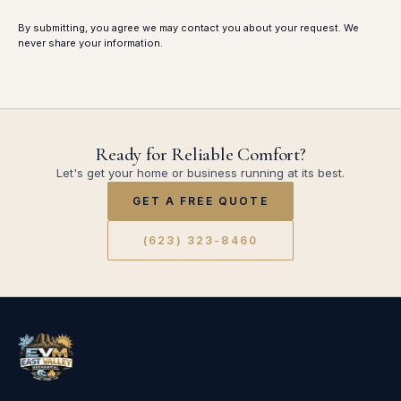
By submitting, you agree we may contact you about your request. We
never share your information.
Ready for Reliable Comfort?
Let's get your home or business running at its best.
GET A FREE QUOTE
(623) 323-8460