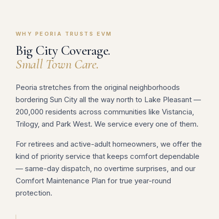
WHY PEORIA TRUSTS EVM
Big City Coverage.
Small Town Care.
Peoria stretches from the original neighborhoods
bordering Sun City all the way north to Lake Pleasant —
200,000 residents across communities like Vistancia,
Trilogy, and Park West. We service every one of them.
For retirees and active-adult homeowners, we offer the
kind of priority service that keeps comfort dependable
— same-day dispatch, no overtime surprises, and our
Comfort Maintenance Plan for true year-round
protection.