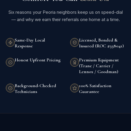
Six reasons your Peoria neighbors keep us on speed-dial
— and why we earn their referrals one home at a time.
Same-Day Local
Licensed, Bonded &
Response
Insured (ROC #358041)
Honest Upfront Pricing
Premium Equipment
(Trane / Carrier /
Lennox / Goodman)
Background-Checked
100% Satisfaction
Technicians
Guarantee