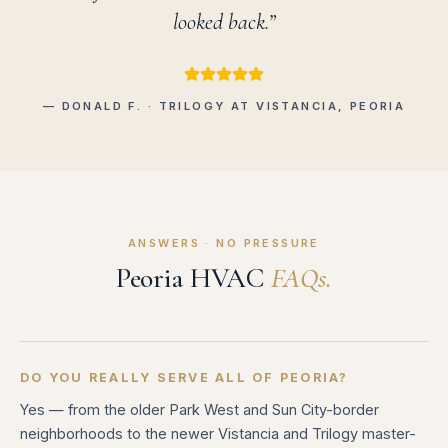
looked back.”
— DONALD F. · TRILOGY AT VISTANCIA, PEORIA
ANSWERS · NO PRESSURE
Peoria HVAC
FAQs.
DO YOU REALLY SERVE ALL OF PEORIA?
Yes — from the older Park West and Sun City-border
neighborhoods to the newer Vistancia and Trilogy master-