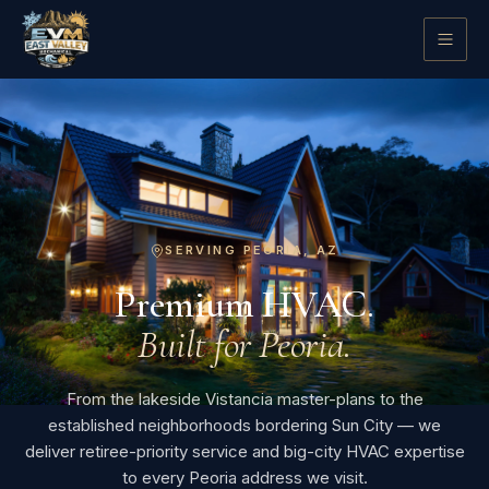
SERVING PEORIA, AZ
Premium HVAC.
Built for Peoria.
From the lakeside Vistancia master-plans to the
established neighborhoods bordering Sun City — we
deliver retiree-priority service and big-city HVAC expertise
to every Peoria address we visit.