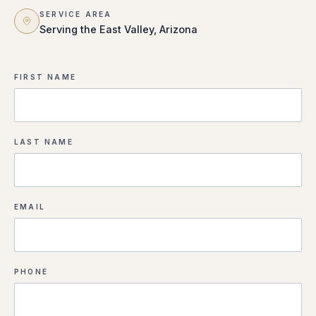
SERVICE AREA
Serving the East Valley, Arizona
FIRST NAME
LAST NAME
EMAIL
PHONE