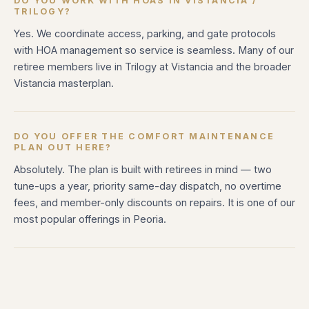
DO YOU WORK WITH HOAS IN VISTANCIA /
TRILOGY?
Yes. We coordinate access, parking, and gate protocols
with HOA management so service is seamless. Many of our
retiree members live in Trilogy at Vistancia and the broader
Vistancia masterplan.
DO YOU OFFER THE COMFORT MAINTENANCE
PLAN OUT HERE?
Absolutely. The plan is built with retirees in mind — two
tune-ups a year, priority same-day dispatch, no overtime
fees, and member-only discounts on repairs. It is one of our
most popular offerings in Peoria.