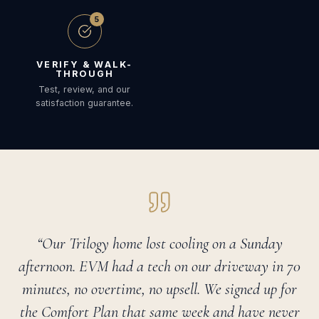
5
VERIFY & WALK-
THROUGH
Test, review, and our
satisfaction guarantee.
“Our Trilogy home lost cooling on a Sunday
afternoon. EVM had a tech on our driveway in 70
minutes, no overtime, no upsell. We signed up for
the Comfort Plan that same week and have never