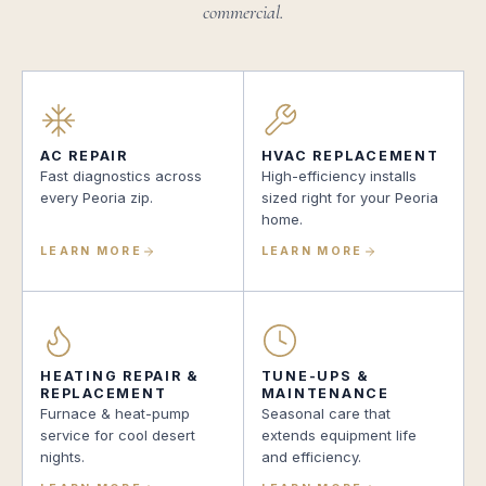
commercial.
AC REPAIR
HVAC REPLACEMENT
Fast diagnostics across
High-efficiency installs
every Peoria zip.
sized right for your Peoria
home.
LEARN MORE
LEARN MORE
HEATING REPAIR &
TUNE-UPS &
REPLACEMENT
MAINTENANCE
Furnace & heat-pump
Seasonal care that
service for cool desert
extends equipment life
nights.
and efficiency.