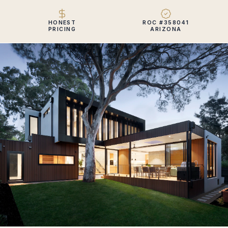
HONEST
ROC #358041
PRICING
ARIZONA