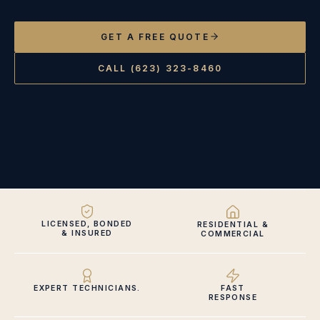
GET A FREE QUOTE
CALL (623) 323-8460
LICENSED, BONDED
RESIDENTIAL &
& INSURED
COMMERCIAL
EXPERT TECHNICIANS.
FAST
RESPONSE