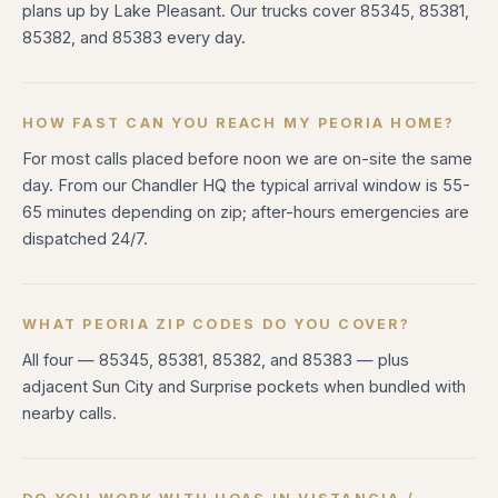
plans up by Lake Pleasant. Our trucks cover 85345, 85381,
85382, and 85383 every day.
HOW FAST CAN YOU REACH MY PEORIA HOME?
For most calls placed before noon we are on-site the same
day. From our Chandler HQ the typical arrival window is 55-
65 minutes depending on zip; after-hours emergencies are
dispatched 24/7.
WHAT PEORIA ZIP CODES DO YOU COVER?
All four — 85345, 85381, 85382, and 85383 — plus
adjacent Sun City and Surprise pockets when bundled with
nearby calls.