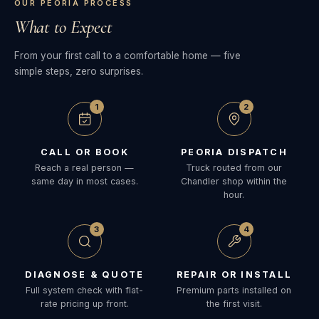
OUR PEORIA PROCESS
What to Expect
From your first call to a comfortable home — five
simple steps, zero surprises.
1
2
CALL OR BOOK
PEORIA DISPATCH
Reach a real person —
Truck routed from our
same day in most cases.
Chandler shop within the
hour.
3
4
DIAGNOSE & QUOTE
REPAIR OR INSTALL
Full system check with flat-
Premium parts installed on
rate pricing up front.
the first visit.