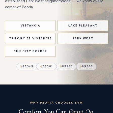
established Park West neighborhoods — we know every
corner of Peoria.
VISTANCIA
LAKE PLEASANT
TRILOGY AT VISTANCIA
PARK WEST
SUN CITY BORDER
85345
85381
85382
85383
WHY PEORIA CHOOSES EVM
Comfort You Can
Count On.